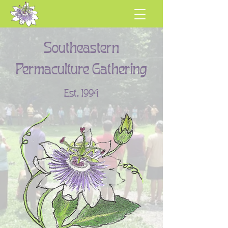
Southeastern
Permaculture Gathering
Est. 1994