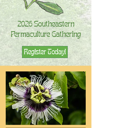
2026 Southeastern
Permaculture Gathering
Register Today!