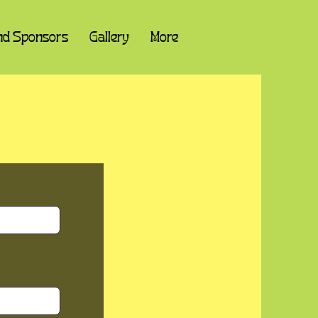
nd Sponsors
Gallery
More