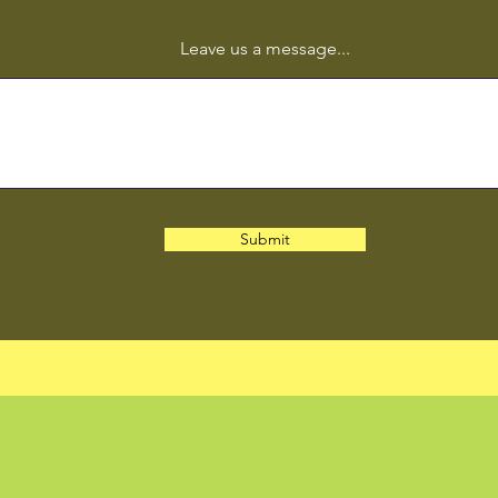
Leave us a message...
Submit