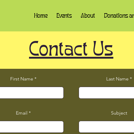
Home
Events
About
Donations a
Contact Us
First Name
Last Name
Email
Subject