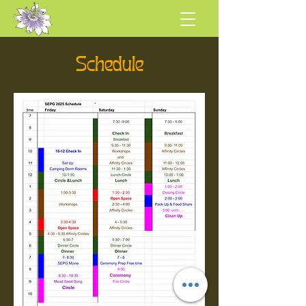
Schedule