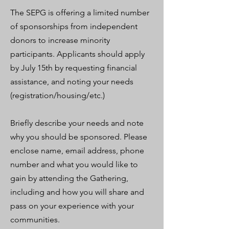
The SEPG is offering a limited number
of sponsorships from independent
donors to increase minority
participants. Applicants should apply
by July 15th by requesting financial
assistance, and noting your needs
(registration/housing/etc.)
Briefly describe your needs and note
why you should be sponsored. Please
enclose name, email address, phone
number and what you would like to
gain by attending the Gathering,
including and how you will share and
pass on your experience with your
communities.