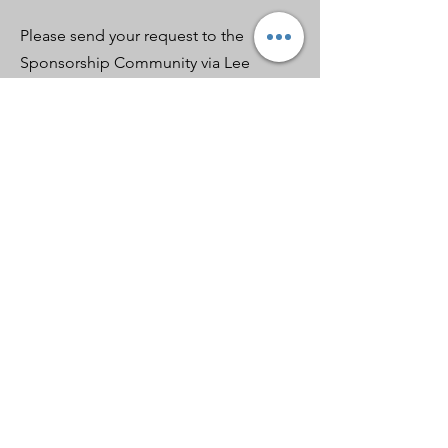
Please send your request to the
Sponsorship Community via Lee
Barnes,
lbarnes2@earthlink.net
Apply for 
Sponsorship
First name
*
Last name