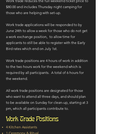
Work trade reduces the full weekend ticket price to
$80.00 and includes Thursday night camping for
those who are helping with set-up.
Work trade applications will be responded to by
June 24th to allow a week for those who do not get
a work exchange position, to allow time for
applicants to still be able to register with the Early
Bird rates which end on July 1st.
Work trade positions are 4 hours of work in addition
to the two hours work for the weekend which is
required by all participants. A total of 6 hours for
the weekend.
​​All work trade positions are designated for those
who want to attend all three days, and should plan
to be available on Sunday for clean-up, starting at 3
pm, which all participants contribute to.​​​​
Work Trade Positions
4 Kitchen Assistants
1 Ceremony & Ritual