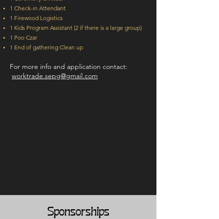
1 Check-in Attendant
1 Firewood Logistics
1 Kids Program Assistant (2 if there is a large group)
1 Poo Czar
1 End of gathering Clean up
For more info and application contact:
worktrade.sepg@gmail.com
Sponsorships