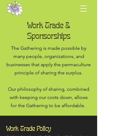
Work Trade &
Sponsorships
The Gathering is made possible by
many people, organizations, and
businesses that apply the permaculture
principle of sharing the surplus.
Our philosophy of sharing, combined
with keeping our costs down, allows
for the Gathering to be affordable.
Work Trade Policy